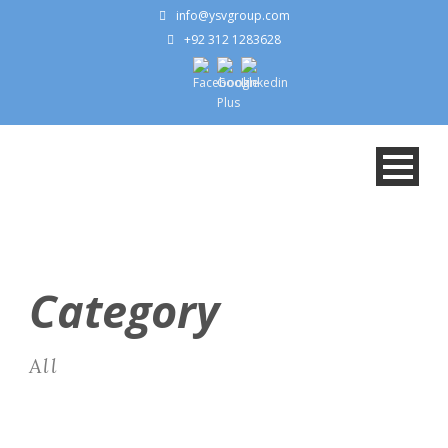
info@ysvgroup.com
+92 312 1283628
Category
All