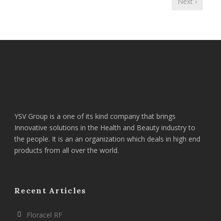
Next ›
YSV Group is a one of its kind company that brings
Innovative solutions in the Health and Beauty industry to
the people. It is an an organization which deals in high end
products from all over the world.
Recent Articles
Floracel RF