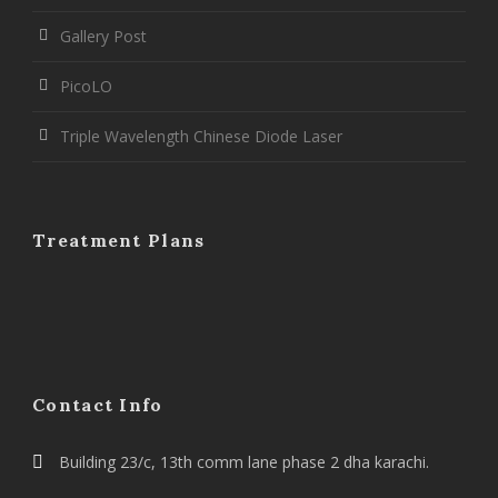
Gallery Post
PicoLO
Triple Wavelength Chinese Diode Laser
Treatment Plans
Contact Info
Building 23/c, 13th comm lane phase 2 dha karachi.