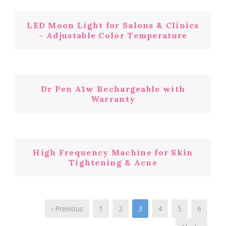
LED Moon Light for Salons & Clinics
– Adjustable Color Temperature
Dr Pen A1w Rechargeable with
Warranty
High Frequency Machine for Skin
Tightening & Acne
‹ Previous
1
2
3
4
5
6