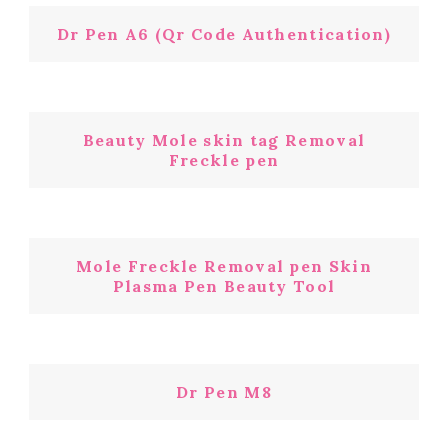
Dr Pen A6 (Qr Code Authentication)
Beauty Mole skin tag Removal
Freckle pen
Mole Freckle Removal pen Skin
Plasma Pen Beauty Tool
Dr Pen M8