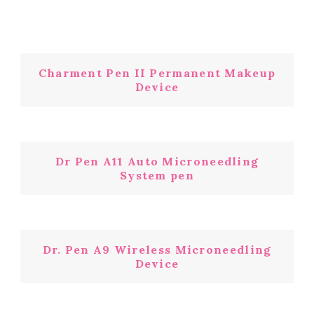
Charment Pen II Permanent Makeup
Device
Dr Pen A11 Auto Microneedling
System pen
Dr. Pen A9 Wireless Microneedling
Device