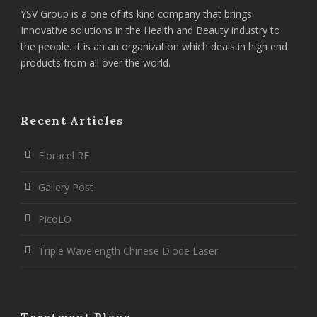
YSV Group is a one of its kind company that brings
Innovative solutions in the Health and Beauty industry to
the people. It is an an organization which deals in high end
products from all over the world.
Recent Articles
Floracel RF
Gallery Post
PicoLO
Triple Wavelength Chinese Diode Laser