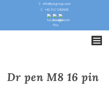
info@ysvgroup.com
+92 312 1283628
Dr pen M8 16 pin