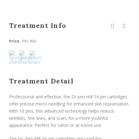
Treatment Info
Price
Pkr 400
Treatment Detail
Professional and effective, the Dr pen m8 16 pin cartridges
offer precise micro-needling for enhanced skin rejuvenation.
With 16 pins, this advanced technology helps reduce
wrinkles, fine lines, and scars for a more youthful
appearance. Perfect for salon or at-home use.
The Dr. Pen M8 16-pin cartridges are used for: