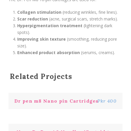
Collagen stimulation
(reducing wrinkles, fine lines).
Scar reduction
(acne, surgical scars, stretch marks).
Hyperpigmentation treatment
(lightening dark
spots).
Improving skin texture
(smoothing, reducing pore
size).
Enhanced product absorption
(serums, creams).
Related Projects
Dr pen m8 Nano pin Cartridges
Pkr 400