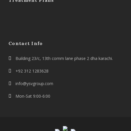
Treatment Plans
Contact Info
Building 23/c, 13th comm lane phase 2 dha karachi.
+92 312 1283628
info@ysvgroup.com
Mon-Sat 9:00-6:00