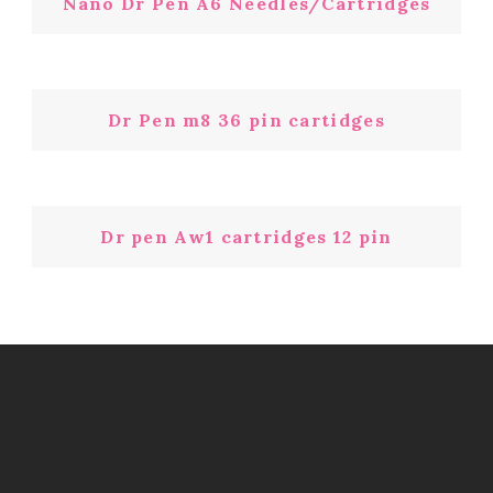
Nano Dr Pen A6 Needles/Cartridges
Dr Pen m8 36 pin cartidges
Dr pen Aw1 cartridges 12 pin