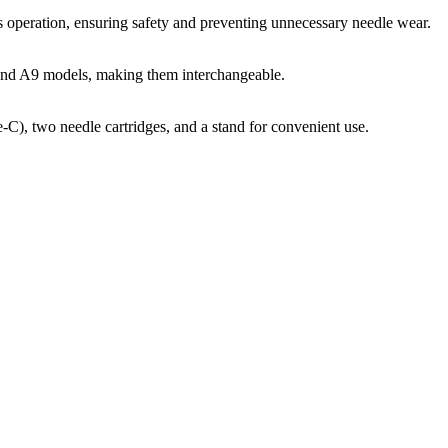
s operation, ensuring safety and preventing unnecessary needle wear.
 and A9 models, making them interchangeable.
C), two needle cartridges, and a stand for convenient use.