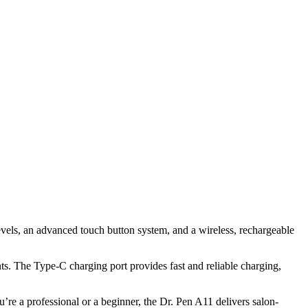
evels, an advanced touch button system, and a wireless, rechargeable
ts. The Type-C charging port provides fast and reliable charging,
re a professional or a beginner, the Dr. Pen A11 delivers salon-