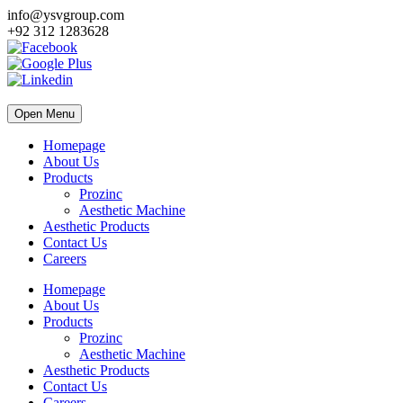
info@ysvgroup.com
+92 312 1283628
Open Menu
Homepage
About Us
Products
Prozinc
Aesthetic Machine
Aesthetic Products
Contact Us
Careers
Homepage
About Us
Products
Prozinc
Aesthetic Machine
Aesthetic Products
Contact Us
Careers