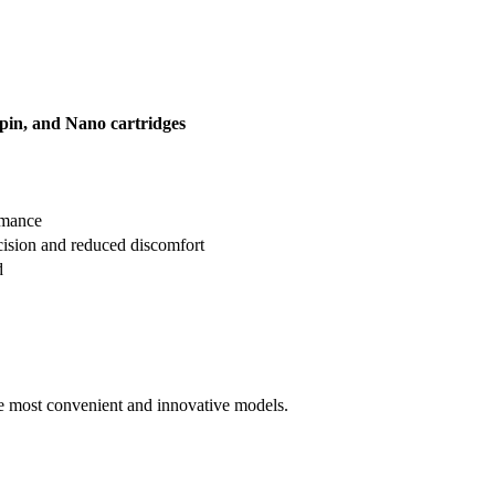
2-pin, and Nano cartridges
rmance
ision and reduced discomfort
d
he most convenient and innovative models.