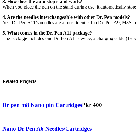
3. How does the auto-stop stand work?
When you place the pen on the stand during use, it automatically stop
4. Are the needles interchangeable with other Dr. Pen models?
Yes, Dr. Pen A11’s needles are almost identical to Dr. Pen A9, M8S,
5. What comes in the Dr. Pen A11 package?
The package includes one Dr. Pen A11 device, a charging cable (Type-
Related Projects
Dr pen m8 Nano pin Cartridges
Pkr 400
Nano Dr Pen A6 Needles/Cartridges