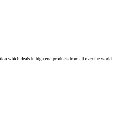
tion which deals in high end products from all over the world.