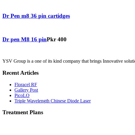
Dr Pen m8 36 pin cartidges
Dr pen M8 16 pin
Pkr 400
YSV Group is a one of its kind company that brings Innovative solutio
Recent Articles
Floracel RF
Gallery Post
PicoLO
Triple Wavelength Chinese Diode Laser
Treatment Plans