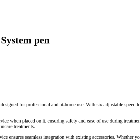
 System pen
 designed for professional and at-home use. With six adjustable speed l
vice when placed on it, ensuring safety and ease of use during treatmen
kincare treatments.
ce ensures seamless integration with existing accessories. Whether you’