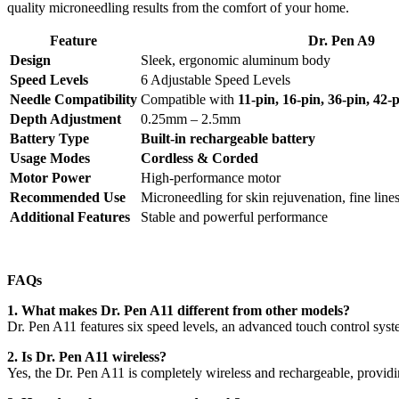
quality microneedling results from the comfort of your home.
Feature
Dr. Pen A9
Design
Sleek, ergonomic aluminum body
Speed Levels
6 Adjustable Speed Levels
Needle Compatibility
Compatible with
11-pin, 16-pin, 36-pin, 42
Depth Adjustment
0.25mm – 2.5mm
Battery Type
Built-in rechargeable battery
Usage Modes
Cordless & Corded
Motor Power
High-performance motor
Recommended Use
Microneedling for skin rejuvenation, fine lines
Additional Features
Stable and powerful performance
FAQs
1. What makes Dr. Pen A11 different from other models?
Dr. Pen A11 features six speed levels, an advanced touch control sys
2. Is Dr. Pen A11 wireless?
Yes, the Dr. Pen A11 is completely wireless and rechargeable, providin