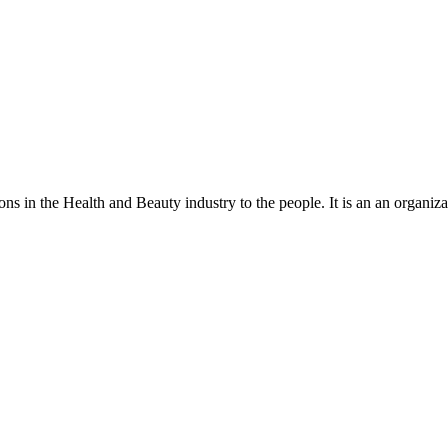
ns in the Health and Beauty industry to the people. It is an an organiza