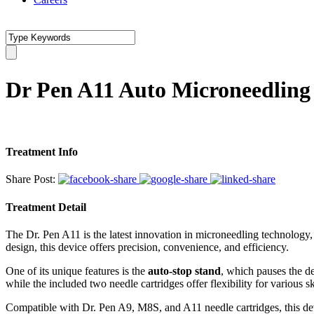
Dr Pen A11 Auto Microneedling
Treatment Info
Share Post:
Treatment Detail
The Dr. Pen A11 is the latest innovation in microneedling technology,
design, this device offers precision, convenience, and efficiency.
One of its unique features is the
auto-stop stand
, which pauses the de
while the included two needle cartridges offer flexibility for various s
Compatible with Dr. Pen A9, M8S, and A11 needle cartridges, this devi