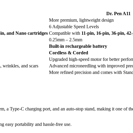
Dr. Pen A11
More premium, lightweight design
6 Adjustable Speed Levels
-pin, and Nano cartridges
Compatible with
11-pin, 16-pin, 36-pin, 4
0.25mm – 2.5mm
Built-in rechargeable battery
Cordless & Corded
Upgraded high-speed motor for better perfo
, wrinkles, and scars
Advanced microneedling with improved prec
More refined precision and comes with Stan
tem, a Type-C charging port, and an auto-stop stand, making it one of t
g easy portability and hassle-free use.