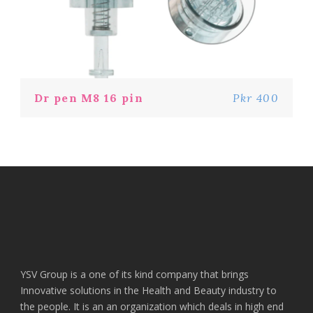
Dr pen M8 16 pin
Pkr 400
YSV Group is a one of its kind company that brings
Innovative solutions in the Health and Beauty industry to
the people. It is an an organization which deals in high end