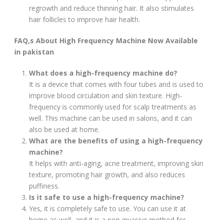
regrowth and reduce thinning hair. It also stimulates
hair follicles to improve hair health.
FAQ,s About High Frequency Machine Now Available
in pakistan
What does a high-frequency machine do?
It is a device that comes with four tubes and is used to
improve blood circulation and skin texture. High-
frequency is commonly used for scalp treatments as
well. This machine can be used in salons, and it can
also be used at home.
What are the benefits of using a high-frequency
machine?
It helps with anti-aging, acne treatment, improving skin
texture, promoting hair growth, and also reduces
puffiness.
Is it safe to use a high-frequency machine?
Yes, it is completely safe to use. You can use it at
home as well, and it is a non-invasive method for