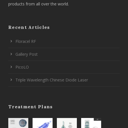
products from all over the world.
Recent Articles
Floracel RF
Gallery Post
PicoLO
Triple Wavelength Chinese Diode Laser
Treatment Plans