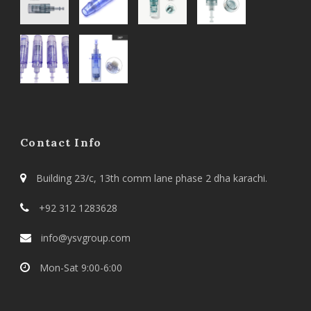
Contact Info
Building 23/c, 13th comm lane phase 2 dha karachi.
+92 312 1283628
info@ysvgroup.com
Mon-Sat 9:00-6:00