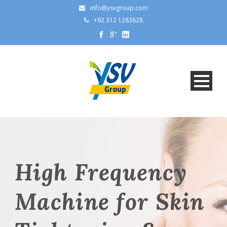
info@ysvgroup.com
+92 312 1283628
High Frequency
Machine for Skin