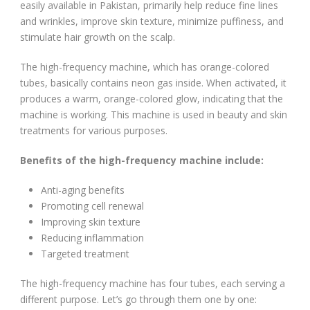
easily available in Pakistan, primarily help reduce fine lines
and wrinkles, improve skin texture, minimize puffiness, and
stimulate hair growth on the scalp.
The high-frequency machine, which has orange-colored
tubes, basically contains neon gas inside. When activated, it
produces a warm, orange-colored glow, indicating that the
machine is working. This machine is used in beauty and skin
treatments for various purposes.
Benefits of the high-frequency machine include:
Anti-aging benefits
Promoting cell renewal
Improving skin texture
Reducing inflammation
Targeted treatment
The high-frequency machine has four tubes, each serving a
different purpose. Let’s go through them one by one: