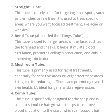
Straight Tube
:
This tube is mainly used for targeting small spots, such
as blemishes or fine lines. It is used to treat specific
areas where you want focused treatment, like acne or
wrinkles.
Bend Tube
(also called the “Tongs Tube”):
This tube is used for larger areas of the face, such as
the forehead and cheeks. It helps stimulate blood
circulation, promotes collagen production, and aids in
improving skin texture.
Mushroom Tube
:
This tube is primarily used for facial treatments,
especially for sensitive areas or larger treatment areas.
It is great for reducing puffiness and promoting overall
skin health. It’s ideal for general skin rejuvenation.
Comb Tube
:
This tube is specifically designed for the scalp and is
used to stimulate hair growth. It helps to improve
blood circulation to the scalp, which can support hair