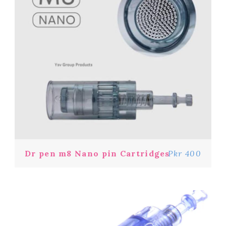
Dr pen m8 Nano pin Cartridges
Pkr 400