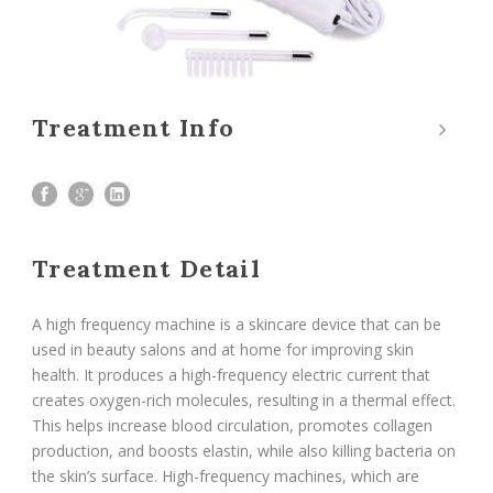
Treatment Info
Treatment Detail
A high frequency machine is a skincare device that can be
used in beauty salons and at home for improving skin
health. It produces a high-frequency electric current that
creates oxygen-rich molecules, resulting in a thermal effect.
This helps increase blood circulation, promotes collagen
production, and boosts elastin, while also killing bacteria on
the skin’s surface. High-frequency machines, which are