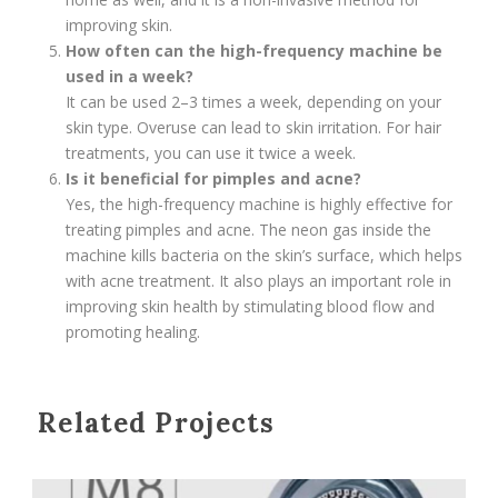
improving skin.
How often can the high-frequency machine be
used in a week?
It can be used 2–3 times a week, depending on your
skin type. Overuse can lead to skin irritation. For hair
treatments, you can use it twice a week.
Is it beneficial for pimples and acne?
Yes, the high-frequency machine is highly effective for
treating pimples and acne. The neon gas inside the
machine kills bacteria on the skin’s surface, which helps
with acne treatment. It also plays an important role in
improving skin health by stimulating blood flow and
promoting healing.
Related Projects