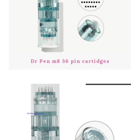
Dr Pen m8 36 pin cartidges