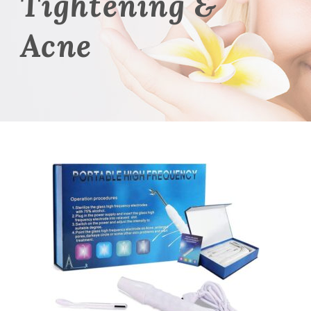
Tightening &
Acne