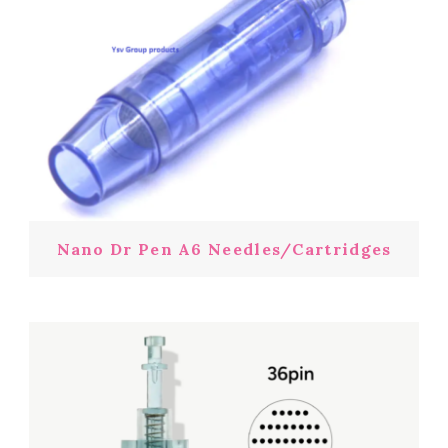
Nano Dr Pen A6 Needles/Cartridges