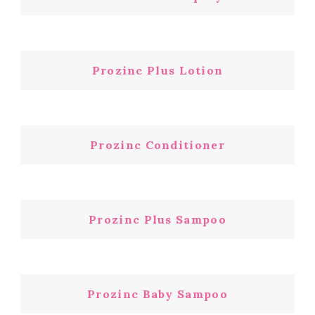
Prozinc Plus Lotion
Prozinc Conditioner
Prozinc Plus Sampoo
Prozinc Baby Sampoo