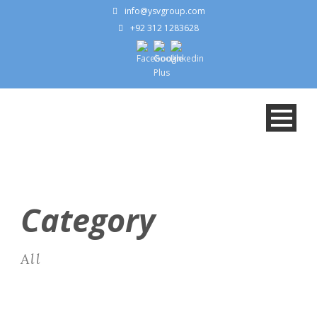
info@ysvgroup.com
+92 312 1283628
Category
All