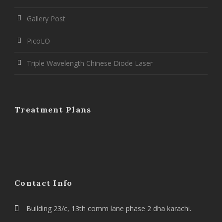
Gallery Post
PicoLO
Triple Wavelength Chinese Diode Laser
Treatment Plans
Contact Info
Building 23/c, 13th comm lane phase 2 dha karachi.