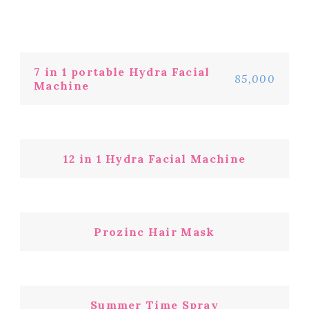
7 in 1 portable Hydra Facial
85,000
Machine
12 in 1 Hydra Facial Machine
Prozinc Hair Mask
Summer Time Spray