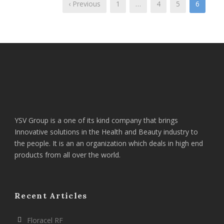
‹ Previous
1
…
4
5
6
YSV Group is a one of its kind company that brings
Innovative solutions in the Health and Beauty industry to
the people. It is an an organization which deals in high end
products from all over the world.
Recent Articles
Floracel RF