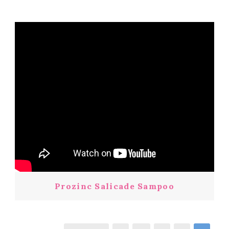
Prozinc Salicade Sampoo