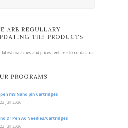
E ARE REGULLARY
PDATING THE PRODUCTS
r latest machines and prices feel free to contact us.
UR PROGRAMS
 pen m8 Nano pin Cartridges
22 Jun 2026
no Dr Pen A6 Needles/Cartridges
22 Jun 2026