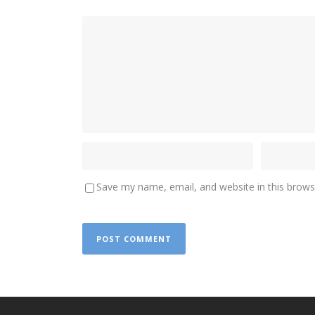
Save my name, email, and website in this brows