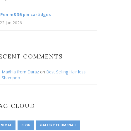
 Pen m8 36 pin cartidges
22 Jun 2026
ECENT COMMENTS
Madhia from Daraz
on
Best Selling Hair loss
Shampoo
AG CLOUD
ANIMAL
BLOG
GALLERY THUMBNAIL