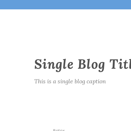
Single Blog Tit
This is a single blog caption
Botox