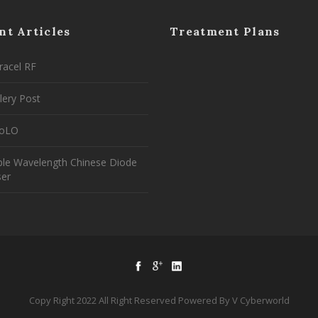
nt Articles
Treatment Plans
racel RF
lery Post
coLO
ple Wavelength Chinese Diode
ser
Copy Right 2022 All Right Reserved Powered By V Cyberworld