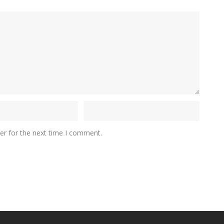
er for the next time I comment.