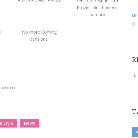
Hair like Never Before
Feel the freshness of
Prozinc plus hairloss
shampoo
Dr
u
No more Coming
tensions
R
 ARTICLE
T
fe Style
News