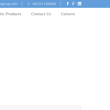
svgroup.com
+92 312 1283628
tic Products
Contact Us
Careers