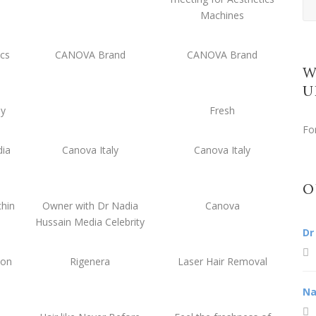
Machines
ics
CANOVA Brand
CANOVA Brand
W
U
ny
Fresh
Fo
dia
Canova Italy
Canova Italy
O
hin
Owner with Dr Nadia
Canova
Hussain Media Celebrity
Dr
ion
Rigenera
Laser Hair Removal
Na