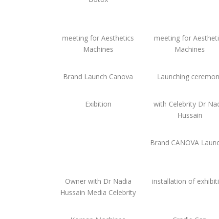
meeting for Aesthetics
meeting for Aesthet
Machines
Machines
Brand Launch Canova
Launching ceremo
Exibition
with Celebrity Dr Na
Hussain
Brand CANOVA Launc
Owner with Dr Nadia
installation of exhibit
Hussain Media Celebrity