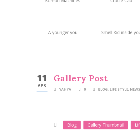
Korean Machines
Cradle Cap
A younger you
Smell Kid inside yo
11
Gallery Post
APR
YAHYA
0
BLOG
,
LIFE STYLE
,
NEWS
Blog
Gallery Thumbnail
Li