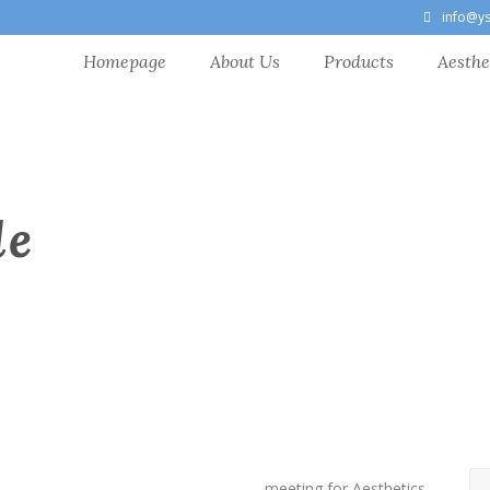
info@y
Homepage
About Us
Products
Aesthe
le
meeting for Aesthetics