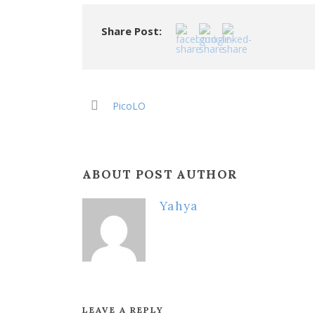
Share Post:
PicoLO
ABOUT POST AUTHOR
Yahya
LEAVE A REPLY