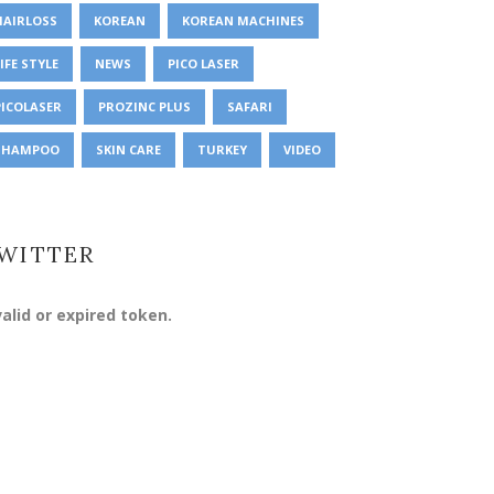
HAIRLOSS
KOREAN
KOREAN MACHINES
IFE STYLE
NEWS
PICO LASER
PICOLASER
PROZINC PLUS
SAFARI
SHAMPOO
SKIN CARE
TURKEY
VIDEO
WITTER
valid or expired token.