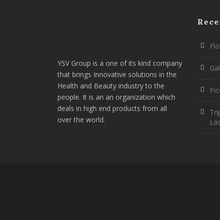
Rece
Flo
YSV Group is a one of its kind company
Gal
that brings Innovative solutions in the
Health and Beauty industry to the
Pi
people. It is an an organization which
deals in high end products from all
Tri
over the world.
La