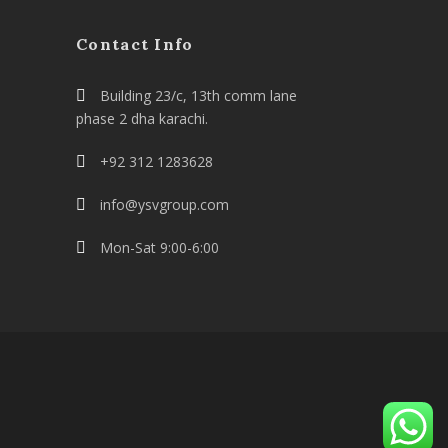
Contact Info
Building 23/c, 13th comm lane
phase 2 dha karachi.
+92 312 1283628
info@ysvgroup.com
Mon-Sat 9:00-6:00