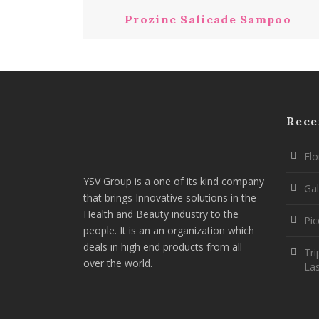
Prozinc Salicade Sampoo
Rece
Flo
YSV Group is a one of its kind company
Gal
that brings Innovative solutions in the
Health and Beauty industry to the
Pi
people. It is an an organization which
deals in high end products from all
Tri
over the world.
La