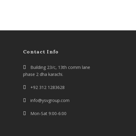
Contact Info
Building 23/c, 13th comm lane
phase 2 dha karachi.
+92 312 1283628
info@ysvgroup.com
Mon-Sat 9:00-6:00