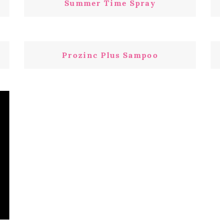
Summer Time Spray
Prozinc Plus Sampoo