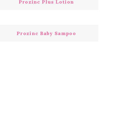
Prozinc Plus Lotion
Prozinc Baby Sampoo