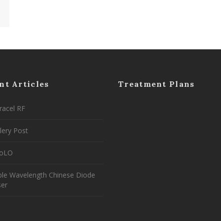
nt Articles
Treatment Plans
racel RF
lery Post
coLO
ple Wavelength Chinese Diode
ser