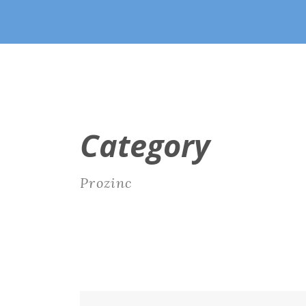
Category
Prozinc