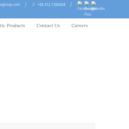
svgroup.com
+92 312 1283628
tic Products
Contact Us
Careers