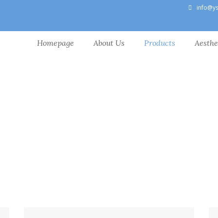
info@y
Homepage
About Us
Products
Aesthe