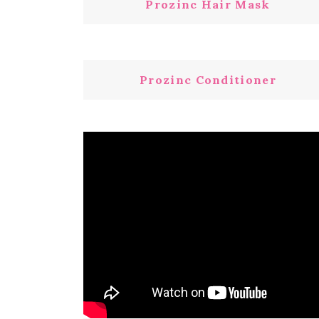
Prozinc Hair Mask
Prozinc Conditioner