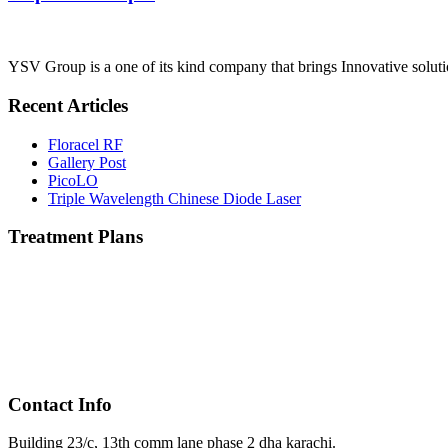
YSV Group is a one of its kind company that brings Innovative solutio
Recent Articles
Floracel RF
Gallery Post
PicoLO
Triple Wavelength Chinese Diode Laser
Treatment Plans
Contact Info
Building 23/c, 13th comm lane phase 2 dha karachi.