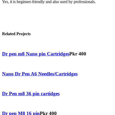
Yes, it is beginner-friendly and also used by professionals.
Related Projects
Dr pen m8 Nano pin Cartridges
Pkr 400
Nano Dr Pen A6 Needles/Cartridges
Dr Pen m8 36 pin cartidges
Dr pen M8 16 pin
Pkr 400