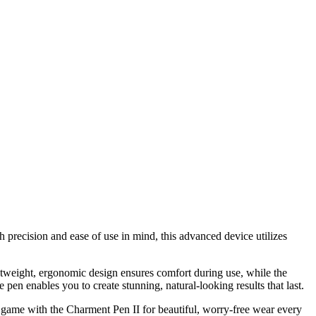
h precision and ease of use in mind, this advanced device utilizes
ightweight, ergonomic design ensures comfort during use, while the
 pen enables you to create stunning, natural-looking results that last.
 game with the Charment Pen II for beautiful, worry-free wear every