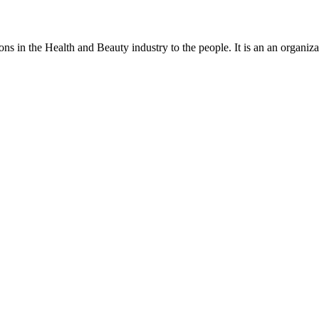
ns in the Health and Beauty industry to the people. It is an an organiza