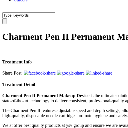
Charment Pen II Permanent M
Treatment Info
Share Post:
Treatment Detail
Charment Pen II Permanent Makeup Device
is the ultimate solut
state-of-the-art technology to deliver consistent, professional-quality a
The Charment Pen II features adjustable speed and depth settings, allo
high-quality, disposable needle cartridges promote hygiene and safety. W
We at offer best quality products at ysv group and ensure we are av