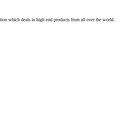
tion which deals in high end products from all over the world.