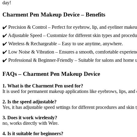
day!
Charment Pen Makeup Device – Benefits
✔️ Precision & Control – Perfect for eyebrow, lip, and eyeliner makeu
✔️ Adjustable Speed – Customize for different skin types and procedu
✔️ Wireless & Rechargeable – Easy to use anytime, anywhere.
✔️ Low Noise & Vibration – Ensures a smooth, comfortable experien
✔️ Professional & Beginner-Friendly – Suitable for salons and home u
FAQs – Charment Pen Makeup Device
1. What is the Charment Pen used for?
It is used for permanent makeup applications like eyebrows, lips, and 
2. Is the speed adjustable?
Yes, it has adjustable speed settings for different procedures and skin 
3. Does it work wirelessly?
no, works directly with Wire.
4. Is it suitable for beginners?