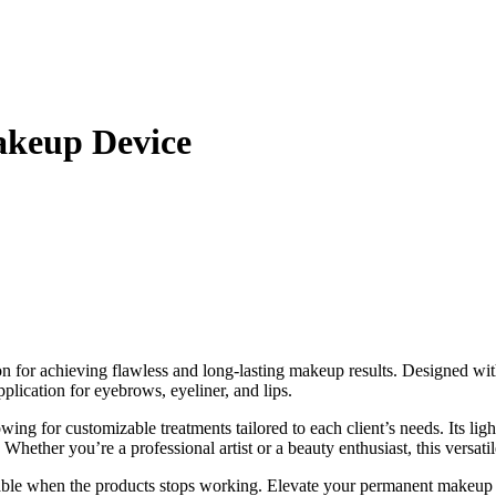
akeup Device
ion for achieving flawless and long-lasting makeup results. Designed wit
pplication for eyebrows, eyeliner, and lips.
wing for customizable treatments tailored to each client’s needs. Its l
hether you’re a professional artist or a beauty enthusiast, this versatile
aiable when the products stops working. Elevate your permanent makeup