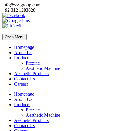
info@ysvgroup.com
+92 312 1283628
Open Menu
Homepage
About Us
Products
Prozinc
Aesthetic Machine
Aesthetic Products
Contact Us
Careers
Homepage
About Us
Products
Prozinc
Aesthetic Machine
Aesthetic Products
Contact Us
Careers