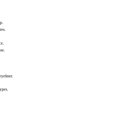
p.
res.
ce.
se.
eyeliner.
types.