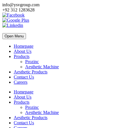
info@ysvgroup.com
+92 312 1283628
Open Menu
Homepage
About Us
Products
Prozinc
Aesthetic Machine
Aesthetic Products
Contact Us
Careers
Homepage
About Us
Products
Prozinc
Aesthetic Machine
Aesthetic Products
Contact Us
Careers