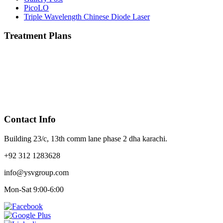
PicoLO
Triple Wavelength Chinese Diode Laser
Treatment Plans
Contact Info
Building 23/c, 13th comm lane phase 2 dha karachi.
+92 312 1283628
info@ysvgroup.com
Mon-Sat 9:00-6:00