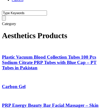
Category
Aesthetics Products
Plastic Vacuum Blood Collection Tubes 100 Pcs
Sodium Citrate PRP Tubes with Blue Cap – PT
Tubes in Pakistan
Carbon Gel
PRP Energy Beauty Bar Facial Massager – Skin