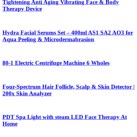
Tightening Anti Aging Vibrating Face & Body
Therapy Device
Hydra Facial Serums Set – 400ml AS1 SA2 AO3 for
Aqua Peeling & Microdermabrasion
80-1 Electric Centrifuge Machine 6 Wholes
Four-Spectrum Hair Follicle, Scalp & Skin Detector |
200x Skin Analyzer
PDT Spa Light with steam LED Face Therapy At
Home