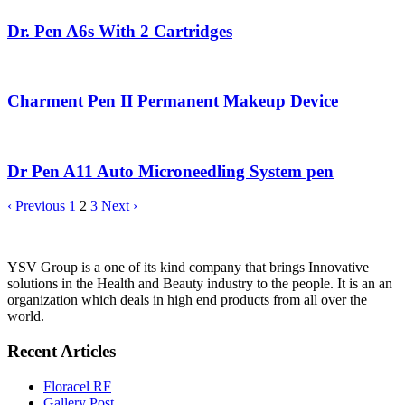
Dr. Pen A6s With 2 Cartridges
Charment Pen II Permanent Makeup Device
Dr Pen A11 Auto Microneedling System pen
‹ Previous
1
2
3
Next ›
YSV Group is a one of its kind company that brings Innovative
solutions in the Health and Beauty industry to the people. It is an an
organization which deals in high end products from all over the
world.
Recent Articles
Floracel RF
Gallery Post