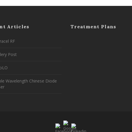
nt Articles
Treatment Plans
racel RF
lery Post
coLO
ple Wavelength Chinese Diode
ser