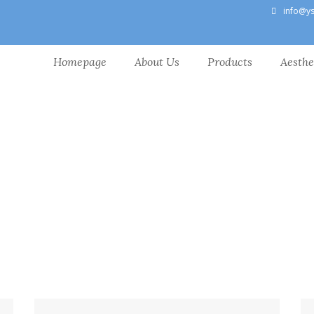
info@y
Homepage
About Us
Products
Aesthe