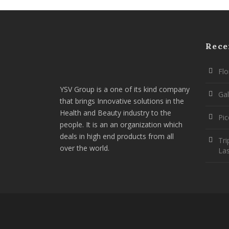
Rece
Flo
YSV Group is a one of its kind company
Gal
that brings Innovative solutions in the
Health and Beauty industry to the
Pi
people. It is an an organization which
deals in high end products from all
Tri
over the world.
La