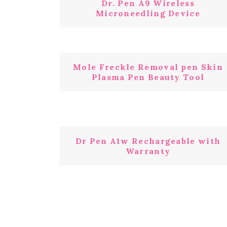
Dr. Pen A9 Wireless
Microneedling Device
Mole Freckle Removal pen Skin
Plasma Pen Beauty Tool
Dr Pen A1w Rechargeable with
Warranty