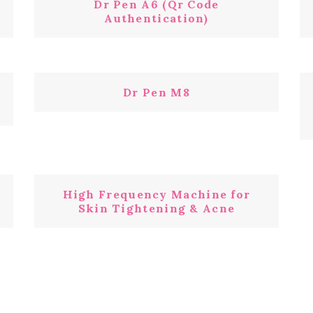
Dr Pen A6 (Qr Code
Authentication)
Dr Pen M8
High Frequency Machine for
Skin Tightening & Acne