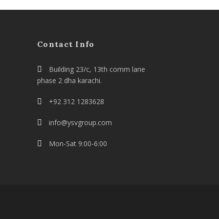
Contact Info
Building 23/c, 13th comm lane
phase 2 dha karachi.
+92 312 1283628
info@ysvgroup.com
Mon-Sat 9:00-6:00