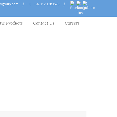
svgroup.com
+92 312 1283628
tic Products
Contact Us
Careers