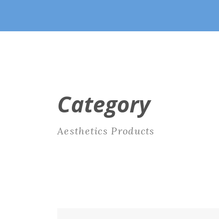
Category
Aesthetics Products