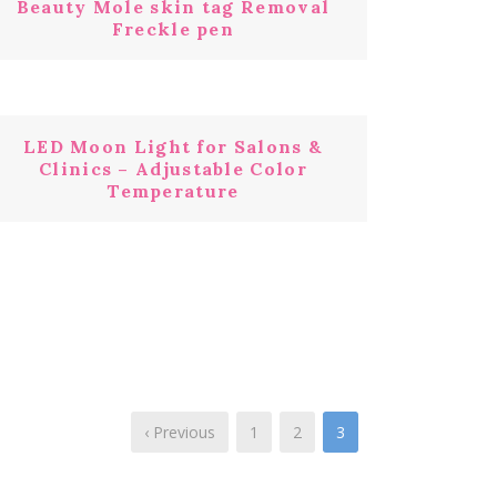
Beauty Mole skin tag Removal
Freckle pen
LED Moon Light for Salons &
Clinics – Adjustable Color
Temperature
‹ Previous
1
2
3