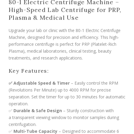
80-1 Electric Centrifuge Machine –
High-Speed Lab Centrifuge for PRP,
Plasma & Medical Use
Upgrade your lab or clinic with the 80-1 Electric Centrifuge
Machine, designed for precision and efficiency. This high-
performance centrifuge is perfect for PRP (Platelet-Rich
Plasma), medical laboratories, clinical testing, beauty
treatments, and research applications.
Key Features:
✅ Adjustable Speed & Timer
– Easily control the RPM
(Revolutions Per Minute) up to 4000 RPM for precise
separation. Set the timer for up to 30 minutes for automatic
operation.
✅
Durable & Safe Design
– Sturdy construction with
a transparent viewing window to monitor samples during
centrifugation.
✅
Multi-Tube Capacity
– Designed to accommodate 6