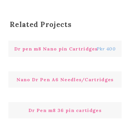
Related Projects
Dr pen m8 Nano pin Cartridges
Pkr 400
Nano Dr Pen A6 Needles/Cartridges
Dr Pen m8 36 pin cartidges