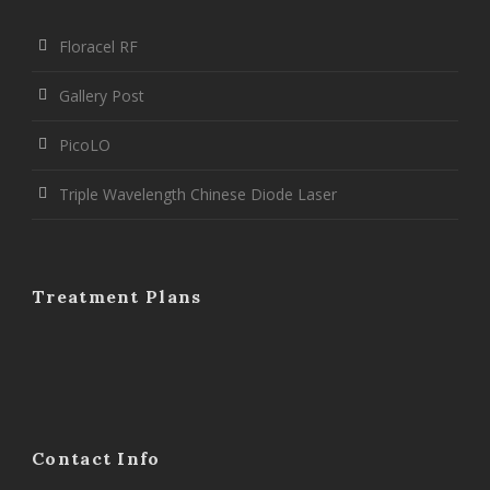
Floracel RF
Gallery Post
PicoLO
Triple Wavelength Chinese Diode Laser
Treatment Plans
Contact Info