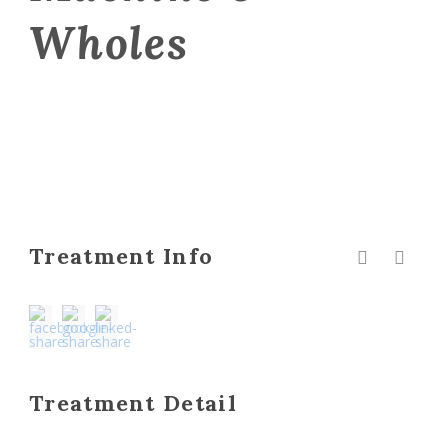
Wholes
Treatment Info
Treatment Detail