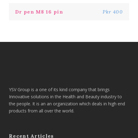
Dr pen M8 16 pin
Pkr 400
YSV Group is a one of its kind company that brings
Innovative solutions in the Health and Beauty industry to
the people. It is an an organization which deals in high end
products from all over the world.
Recent Articles