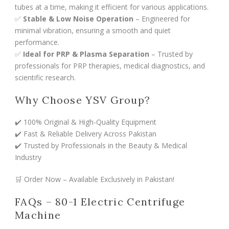
tubes at a time, making it efficient for various applications.
✅
Stable & Low Noise Operation
– Engineered for
minimal vibration, ensuring a smooth and quiet
performance.
✅
Ideal for PRP & Plasma Separation
– Trusted by
professionals for PRP therapies, medical diagnostics, and
scientific research.
Why Choose YSV Group?
✔️ 100% Original & High-Quality Equipment
✔️ Fast & Reliable Delivery Across Pakistan
✔️ Trusted by Professionals in the Beauty & Medical
Industry
🛒 Order Now – Available Exclusively in Pakistan!
FAQs – 80-1 Electric Centrifuge
Machine