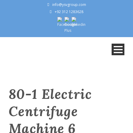
info@ysvgroup.com
+92 312 1283628
80-1 Electric
Centrifuge
Machine 6