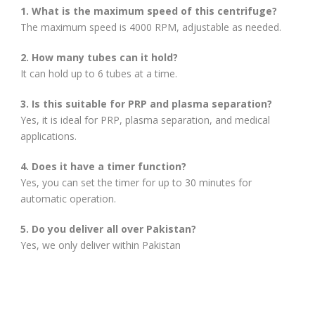
1. What is the maximum speed of this centrifuge?
The maximum speed is 4000 RPM, adjustable as needed.
2. How many tubes can it hold?
It can hold up to 6 tubes at a time.
3. Is this suitable for PRP and plasma separation?
Yes, it is ideal for PRP, plasma separation, and medical
applications.
4. Does it have a timer function?
Yes, you can set the timer for up to 30 minutes for
automatic operation.
5. Do you deliver all over Pakistan?
Yes, we only deliver within Pakistan