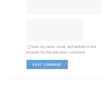
Save my name, email, and website in this
browser for the next time I comment.