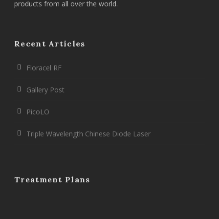
products from all over the world.
Recent Articles
Floracel RF
Gallery Post
PicoLO
Triple Wavelength Chinese Diode Laser
Treatment Plans