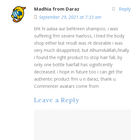
Madhia from Daraz
Reply
September 29, 2021 at 7:33 am
bht hi aalaa aur behtreen shampoo, i was
suffering frm severe hairloss, l tried the body
shop either but result was nt desirable i was
very much disappinted, but Alhumdulillah,finally
i found the right product to stop hair fall, by
only one bottle hairfall has significently
decreased. i hope in future too i can get the
authentic product frm u n daraz, thank u.
Commenter avatars come from
Leave a Reply