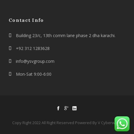
Contact Info
Building 23/c, 13th comm lane phase 2 dha karachi.
+92 312 1283628
info@ysvgroup.com
Mon-Sat 9:00-6:00
Copy Right 2022 All Right Reserved Powered By V Cyberworld