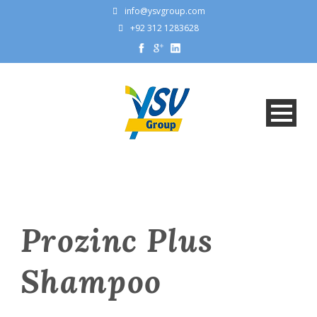
info@ysvgroup.com
+92 312 1283628
Prozinc Plus
Shampoo