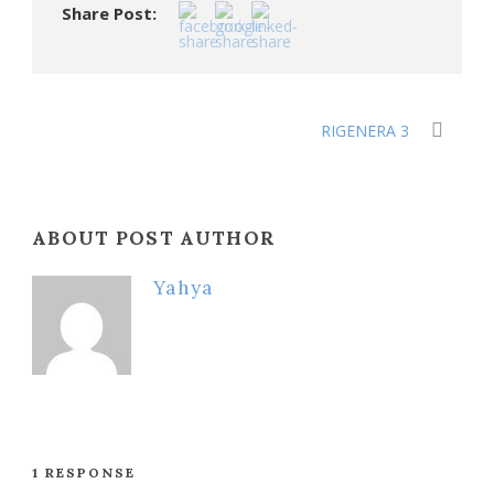
Share Post:
RIGENERA 3
ABOUT POST AUTHOR
Yahya
1 RESPONSE