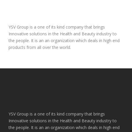
YSV Group is a one of its kind company that brings
Innovative solutions in the Health and Beauty industry to
the people. It is an an organization which deals in high end
products from all over the world.
YSV Group is a one of its kind company that brings
Innovative solutions in the Health and Beauty industry to
the people. It is an an organization which deals in high end