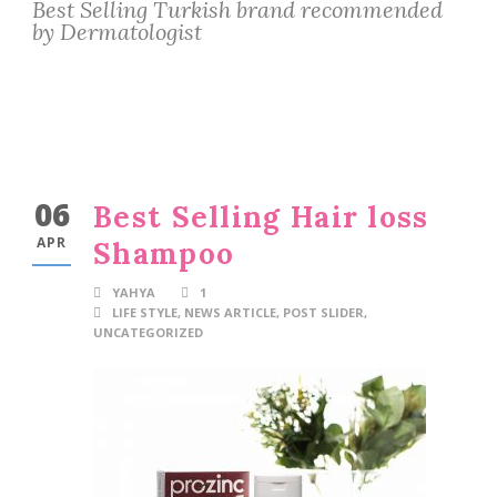
Best Selling Turkish brand recommended
by Dermatologist
06
Best Selling Hair loss
APR
Shampoo
YAHYA
1
LIFE STYLE
,
NEWS ARTICLE
,
POST SLIDER
,
UNCATEGORIZED