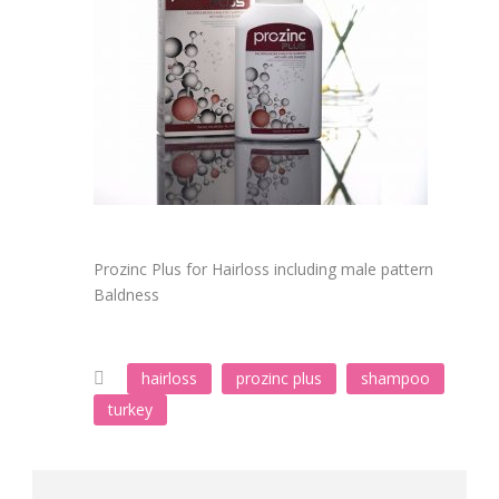
Prozinc Plus for Hairloss including male pattern
Baldness
hairloss
prozinc plus
shampoo
turkey