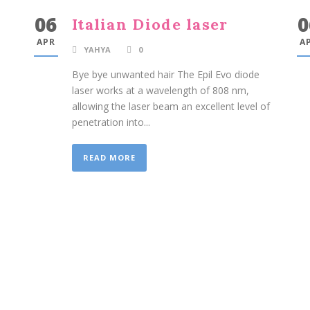
06
0
Italian Diode laser
APR
A
YAHYA
0
Bye bye unwanted hair The Epil Evo diode
laser works at a wavelength of 808 nm,
allowing the laser beam an excellent level of
penetration into...
READ MORE