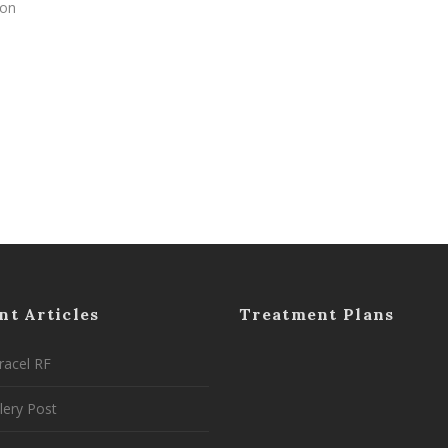
 on
nt Articles
Treatment Plans
racel RF
lery Post