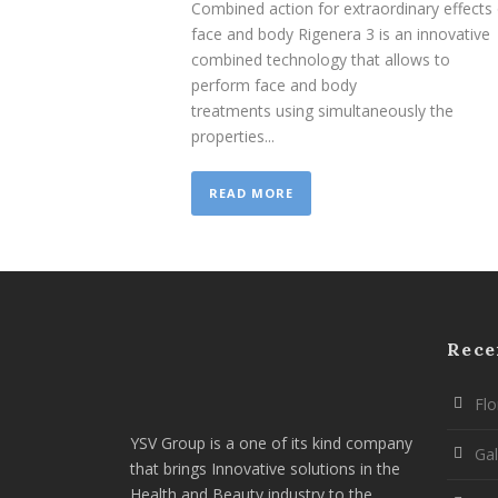
Combined action for extraordinary effects
face and body Rigenera 3 is an innovative
combined technology that allows to
perform face and body
treatments using simultaneously the
properties...
READ MORE
Rece
Flo
YSV Group is a one of its kind company
Gal
that brings Innovative solutions in the
Health and Beauty industry to the