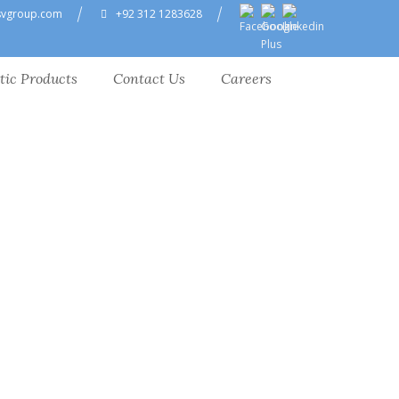
svgroup.com
+92 312 1283628
tic Products
Contact Us
Careers