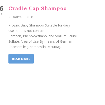
6
Cradle Cap Shampoo
PR
YAHYA
0
Prozinc Baby Shampoo Suitable for daily
use. It does not contain
Paraben, Phenoxyethanol and Sodium Lauryl
Sulfate. Area of Use By means of German
Chamomile (Chamomilla Recutita)...
READ MORE