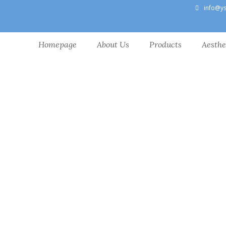
info@y
Homepage
About Us
Products
Aesthe