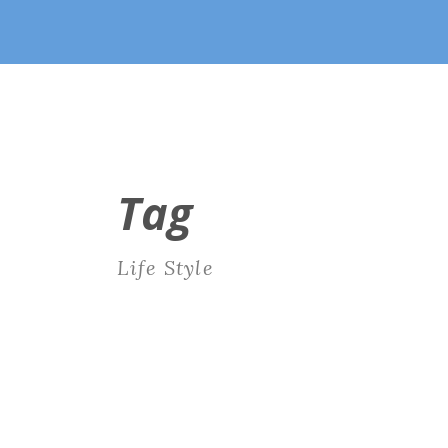
Tag
Life Style