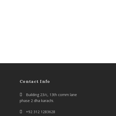
Contact Info
Building 23/c, 13th comm lane
phase 2 dha karachi.
+92 312 1283628