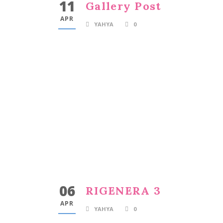
11
Gallery Post
APR
YAHYA
0
06
RIGENERA 3
APR
YAHYA
0