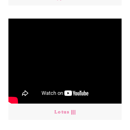
Lotus |||