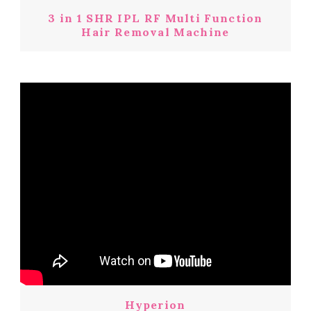
3 in 1 SHR IPL RF Multi Function
Hair Removal Machine
Hyperion