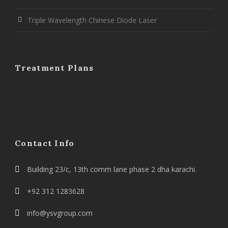
Triple Wavelength Chinese Diode Laser
Treatment Plans
Contact Info
Building 23/c, 13th comm lane phase 2 dha karachi.
+92 312 1283628
info@ysvgroup.com