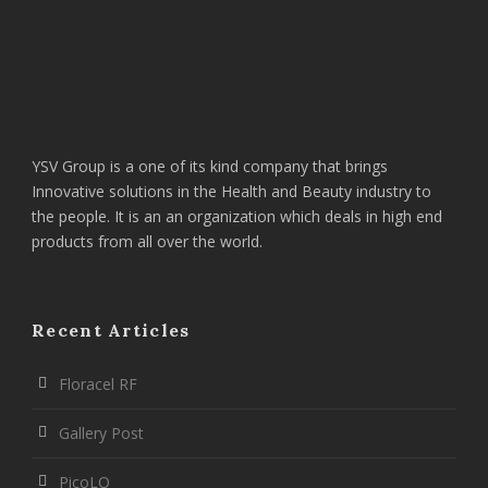
YSV Group is a one of its kind company that brings
Innovative solutions in the Health and Beauty industry to
the people. It is an an organization which deals in high end
products from all over the world.
Recent Articles
Floracel RF
Gallery Post
PicoLO