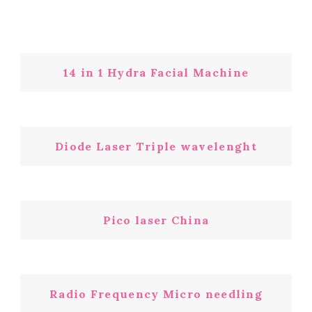
14 in 1 Hydra Facial Machine
Diode Laser Triple wavelenght
Pico laser China
Radio Frequency Micro needling