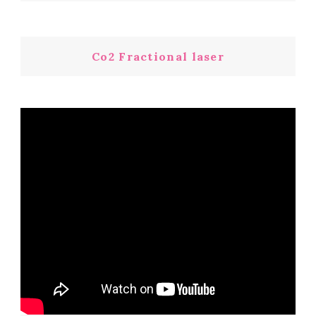
Co2 Fractional laser