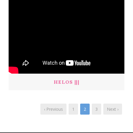
HELOS |||
‹ Previous
1
2
3
Next ›