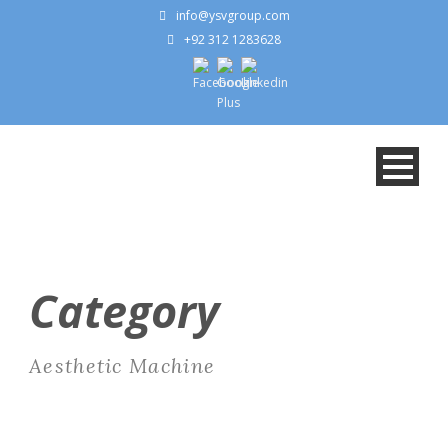
info@ysvgroup.com
+92 312 1283628
Category
Aesthetic Machine