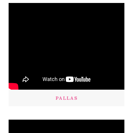
PALLAS