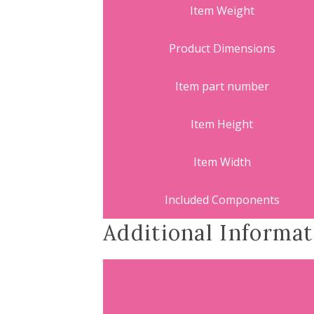
Item Weight
Product Dimensions
Item part number
Item Height
Item Width
Included Components
Additional Informat