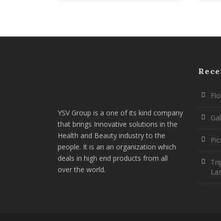
Rece
Flo
YSV Group is a one of its kind company
Gal
that brings Innovative solutions in the
Health and Beauty industry to the
Pi
people. It is an an organization which
deals in high end products from all
Tri
over the world.
La