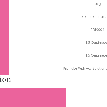
‎20 g
‎8 x 1.5 x 1.5 cm;
‎PRP0001
‎1.5 Centimete
‎1.5 Centimete
‎Prp Tube With Acd Solution 
ion