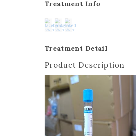
Treatment Info
Treatment Detail
Product Description