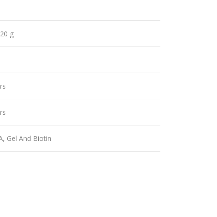
 20 g
rs
rs
A, Gel And Biotin