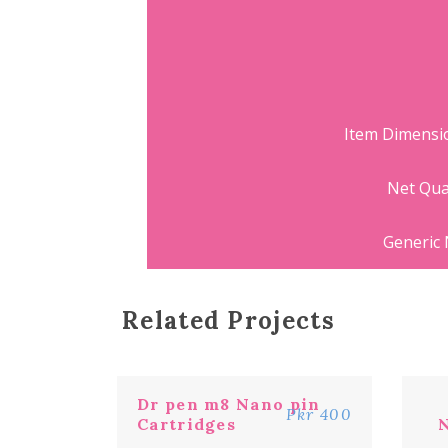
Item Dimens
Net Qua
Generic
Related Projects
Dr pen m8 Nano pin
Pkr 400
Cartridges
N