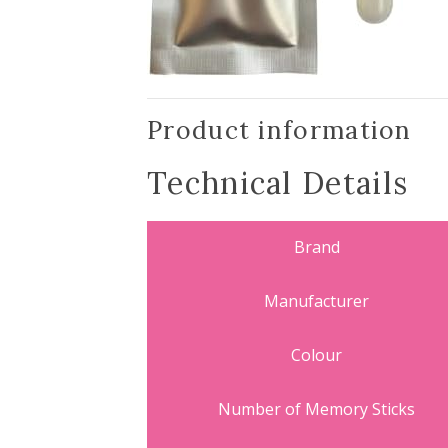
Product information
Technical Details
Brand
Manufacturer
Colour
Number of Memory Sticks