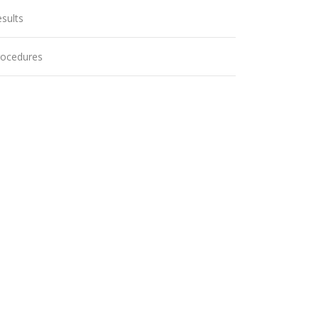
sults
rocedures