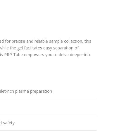
ed for precise and reliable sample collection, this
le the gel facilitates easy separation of
his
PRP Tube
empowers you to delve deeper into
elet-rich plasma preparation
d safety