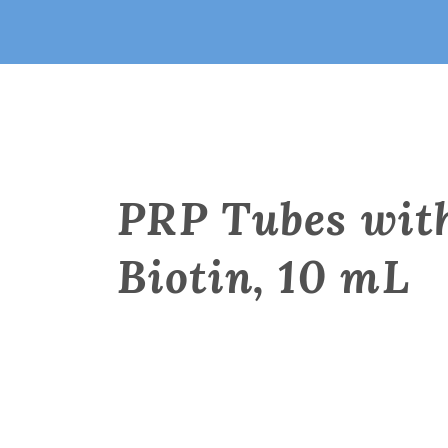
PRP Tubes wit
Biotin, 10 mL