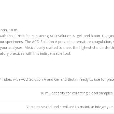
iotin, 10 mL
with this
PRP Tube containing ACD Solution A, gel, and biotin
. Design
ur specimens. The ACD Solution A prevents premature coagulation, whi
our analyses. Meticulously crafted to meet the highest standards, t
tory practices with this indispensable tool.
 Tubes with ACD Solution A and Gel and Biotin, ready to use for plat
10 mL capacity for collecting blood samples
Vacuum-sealed and sterilised to maintain integrity an