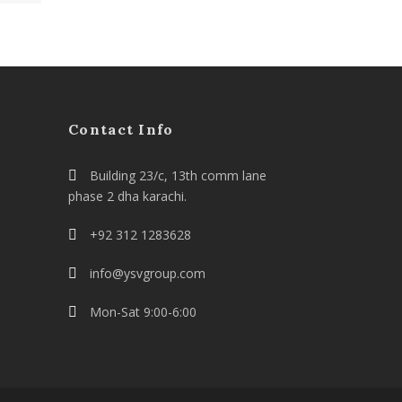
Contact Info
Building 23/c, 13th comm lane
phase 2 dha karachi.
+92 312 1283628
info@ysvgroup.com
Mon-Sat 9:00-6:00