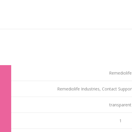
‎Remediolife
‎Remediolife Industries, Contact Sup
‎transparent
‎1