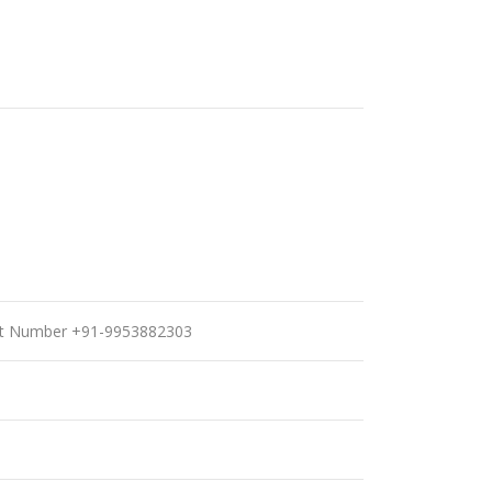
port Number +91-9953882303