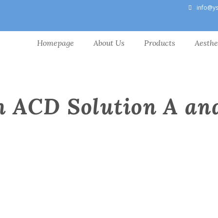
info@y
Homepage
About Us
Products
Aesthe
h ACD Solution A an