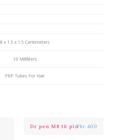
8 x 1.5 x 1.5 Centimeters
10 Milliliters
PRP Tubes For Hair
Dr pen M8 16 pin
Pkr 400