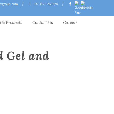
svgroup.com
+92 312 1283628
tic Products
Contact Us
Careers
d Gel and