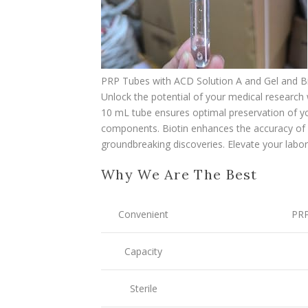
PRP Tubes with ACD Solution A and Gel and B
Unlock the potential of your medical research 
10 mL tube ensures optimal preservation of yo
components. Biotin enhances the accuracy of y
groundbreaking discoveries. Elevate your labora
Why We Are The Best
Convenient
PRP
Capacity
Sterile