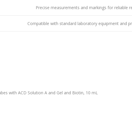
Precise measurements and markings for reliable re
Compatible with standard laboratory equipment and p
bes with ACD Solution A and Gel and Biotin, 10 mL