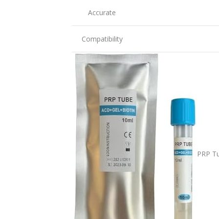
Accurate
Compatibility
PRP Tu