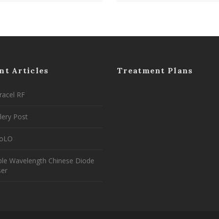
nt Articles
Treatment Plans
racel RF
lery Post
coLO
ple Wavelength Chinese Diode
ser