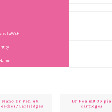
ions LxWxH
ntity
 Name
Nano Dr Pen A6
Dr Pen m8 36 pin
eedles/Cartridges
cartidges