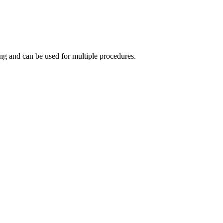
ing and can be used for multiple procedures.