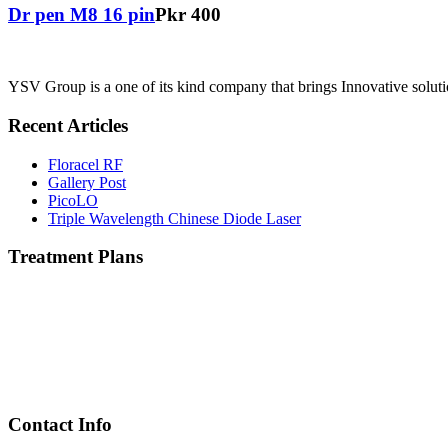
Dr pen M8 16 pin
Pkr 400
YSV Group is a one of its kind company that brings Innovative solutio
Recent Articles
Floracel RF
Gallery Post
PicoLO
Triple Wavelength Chinese Diode Laser
Treatment Plans
Contact Info