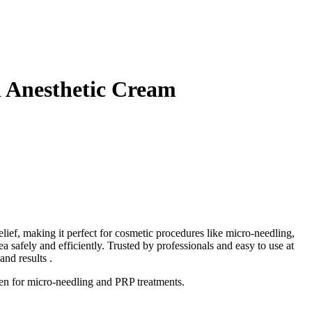
 Anesthetic Cream
ief, making it perfect for cosmetic procedures like micro-needling,
safely and efficiently. Trusted by professionals and easy to use at
nd results .
ven for micro-needling and PRP treatments.