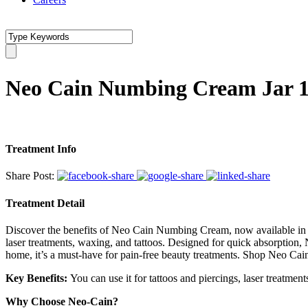
Neo Cain Numbing Cream Jar 1
Treatment Info
Share Post:
Treatment Detail
Discover the benefits of Neo Cain Numbing Cream, now available in Pak
laser treatments, waxing, and tattoos. Designed for quick absorption
home, it’s a must-have for pain-free beauty treatments. Shop Neo Ca
Key Benefits:
You can use it for tattoos and piercings, laser treatme
Why Choose Neo-Cain?