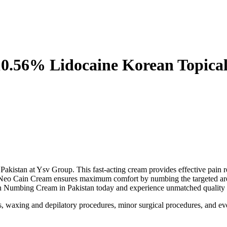
0.56% Lidocaine Korean Topical
istan at Ysv Group. This fast-acting cream provides effective pain rel
, Neo Cain Cream ensures maximum comfort by numbing the targeted area 
in Numbing Cream in Pakistan today and experience unmatched quality a
nts, waxing and depilatory procedures, minor surgical procedures, and e