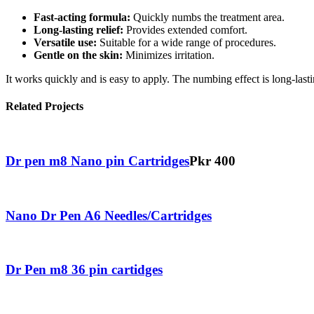
Fast-acting formula:
Quickly numbs the treatment area.
Long-lasting relief:
Provides extended comfort.
Versatile use:
Suitable for a wide range of procedures.
Gentle on the skin:
Minimizes irritation.
It works quickly and is easy to apply. The numbing effect is long-last
Related Projects
Dr pen m8 Nano pin Cartridges
Pkr 400
Nano Dr Pen A6 Needles/Cartridges
Dr Pen m8 36 pin cartidges