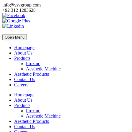
info@ysvgroup.com
+92 312 1283628
Open Menu
Homepage
About Us
Products
Prozinc
Aesthetic Machine
Aesthetic Products
Contact Us
Careers
Homepage
About Us
Products
Prozinc
Aesthetic Machine
Aesthetic Products
Contact Us
Careers