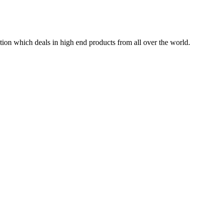
tion which deals in high end products from all over the world.