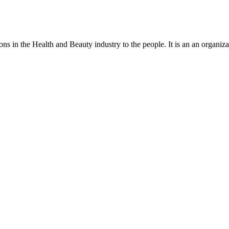
ns in the Health and Beauty industry to the people. It is an an organiza