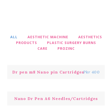
ALL
AESTHETIC MACHINE
AESTHETICS
PRODUCTS
PLASTIC SURGERY BURNS
CARE
PROZINC
Dr pen m8 Nano pin Cartridges
Pkr 400
Nano Dr Pen A6 Needles/Cartridges