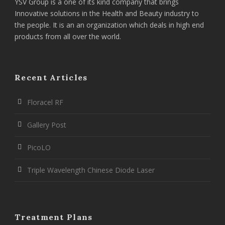
YSV Group is a one of its kind company that brings
Innovative solutions in the Health and Beauty industry to
the people. It is an an organization which deals in high end
products from all over the world.
Recent Articles
Floracel RF
Gallery Post
PicoLO
Triple Wavelength Chinese Diode Laser
Treatment Plans