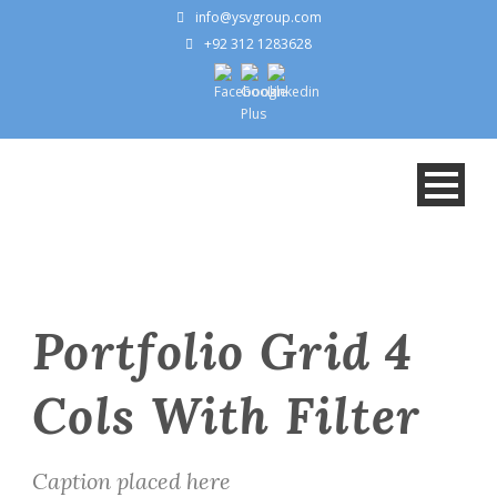
info@ysvgroup.com
+92 312 1283628
Portfolio Grid 4
Cols With Filter
Caption placed here