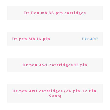
Dr Pen m8 36 pin cartidges
Dr pen M8 16 pin
Pkr 400
Dr pen Aw1 cartridges 12 pin
Dr pen Aw1 cartridges (36 pin, 12 Pin,
Nano)