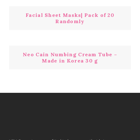
Facial Sheet Masks| Pack of 20
Randomly
Neo Cain Numbing Cream Tube –
Made in Korea 30 g