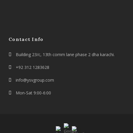
Contact Info
Building 23/c, 13th comm lane phase 2 dha karachi.
+92 312 1283628
info@ysvgroup.com
Mon-Sat 9:00-6:00