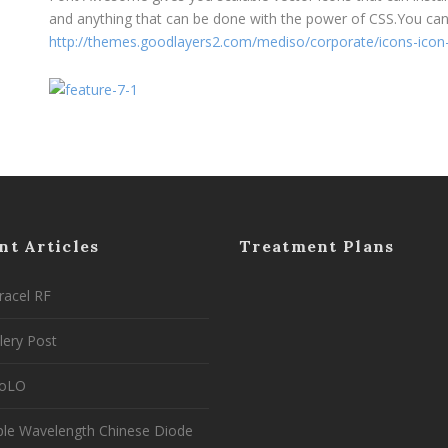
and anything that can be done with the power of CSS.You can c
http://themes.goodlayers2.com/mediso/corporate/icons-icon
nt Articles
Treatment Plans
racel RF
lery Post
coLO
ple Wavelength Chinese Diode