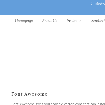
info@y
Homepage
About Us
Products
Aestheti
Font Awesome
Font Awesome gives you scalable vector icons that can insta