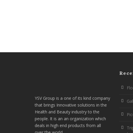
Rece
Flo
YSV Group is a one of its kind company
Gal
that brings Innovative solutions in the
Health and Beauty industry to the
Pi
people. It is an an organization which
deals in high end products from all
Tri
over the world.