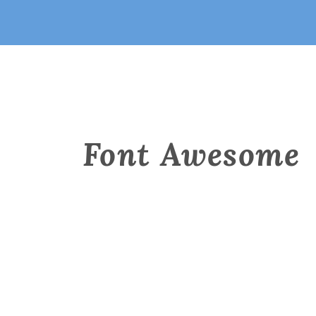
Font Awesome