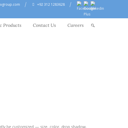
svgroup.com
+92 312 1283628
c Products
Contact Us
Careers
ntly be customized — size, color, drop shadow,