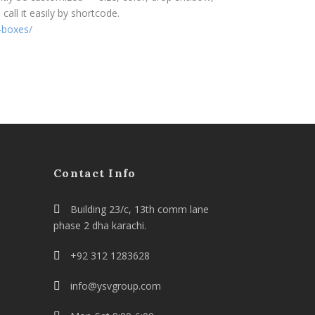
all it easily by shortcode.
-boxes/
Contact Info
Building 23/c, 13th comm lane
phase 2 dha karachi.
+92 312 1283628
info@ysvgroup.com